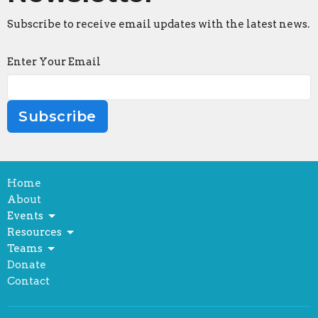
Subscribe to receive email updates with the latest news.
Enter Your Email
Subscribe
Home
About
Events
Resources
Teams
Donate
Contact