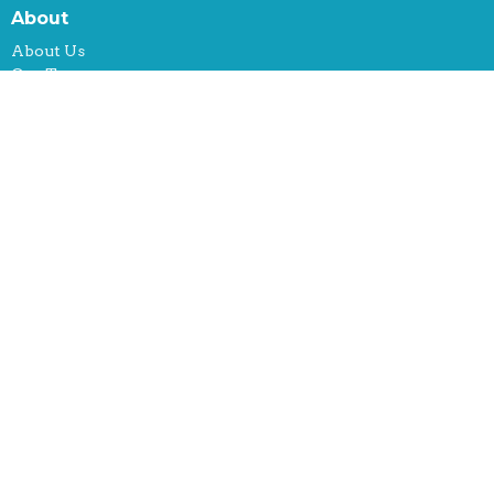
About
About Us
Our Team
Mission
What We Do
Location
150 Hamakua Drive, #740
Kailua, Hawaii
96734
View on Google Maps
Office Hours
By Appt: Contact us!
Contact