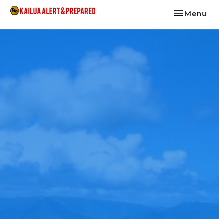
Toggle nav
Menu