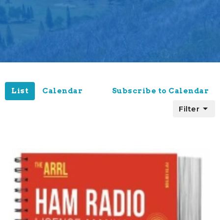
List
Calendar
Subscribe to Calendar
Filter