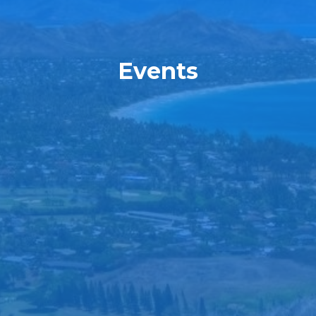
Events