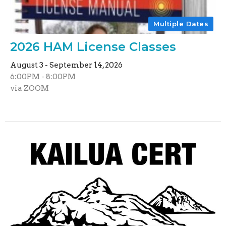
Multiple Dates
2026 HAM License Classes
August 3 - September 14, 2026
6:00PM - 8:00PM
via ZOOM