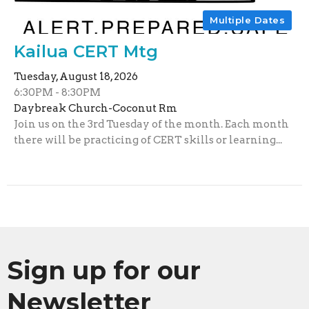
Multiple Dates
Kailua CERT Mtg
Tuesday, August 18, 2026
6:30PM - 8:30PM
Daybreak Church-Coconut Rm
Join us on the 3rd Tuesday of the month. Each month
there will be practicing of CERT skills or learning...
Sign up for our
Newsletter