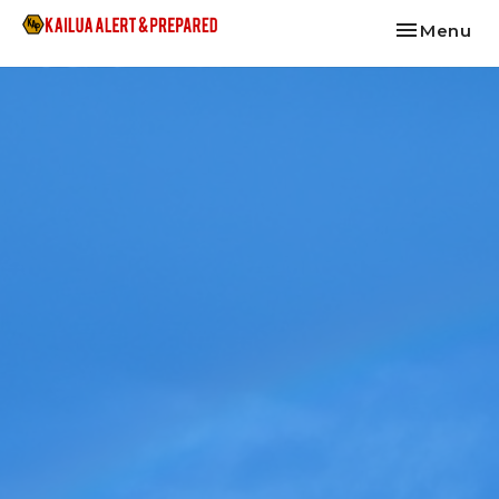
Toggle nav
Menu