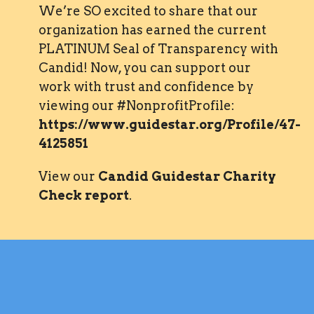
We’re SO excited to share that our
organization has earned the current
PLATINUM Seal of Transparency with
Candid! Now, you can support our
work with trust and confidence by
viewing our #NonprofitProfile:
https://www.guidestar.org/Profile/47-
4125851
View our
Candid Guidestar Charity
Check report
.