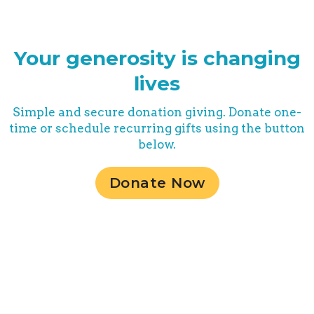
Your generosity is changing
lives
Simple and secure donation giving. Donate one-
time or schedule recurring gifts using the button
below.
Donate Now