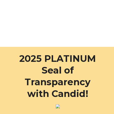
2025 PLATINUM
Seal of
Transparency
with Candid!