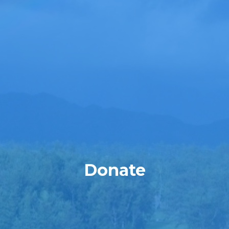
Donate