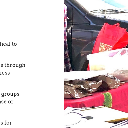
ical to
ss through
ness
 groups
nse or
s for