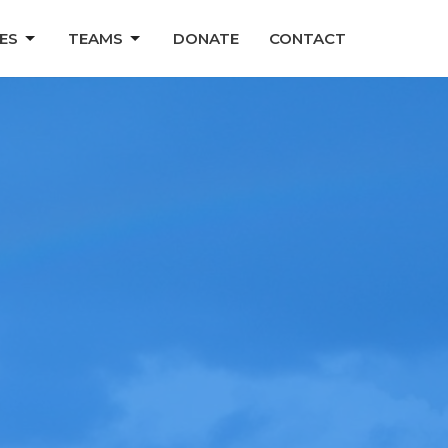
ES
TEAMS
DONATE
CONTACT