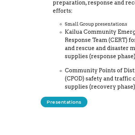
preparation, response and re
efforts:
Small Group presentations
Kailua Community Emer
Response Team (CERT) fo
and rescue and disaster m
supplies (response phase)
Community Points of Dist
(CPOD) safety and traffic 
supplies (recovery phase)
Presentations