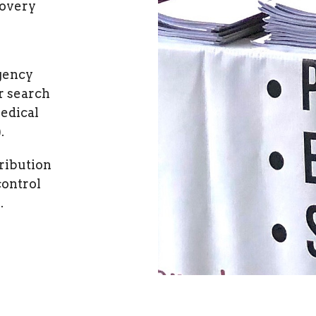
covery
gency
r search
edical
.
ribution
control
.