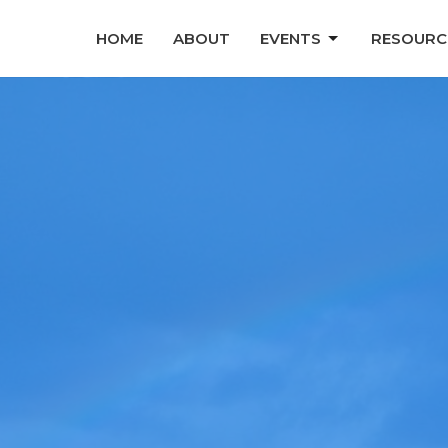
HOME
ABOUT
EVENTS
RESOURC