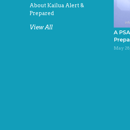
About Kailua Alert &
Prepared
View All
A PSA
Prepa
May 28,