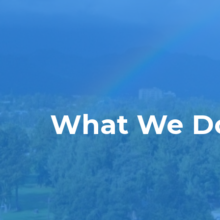
What We D