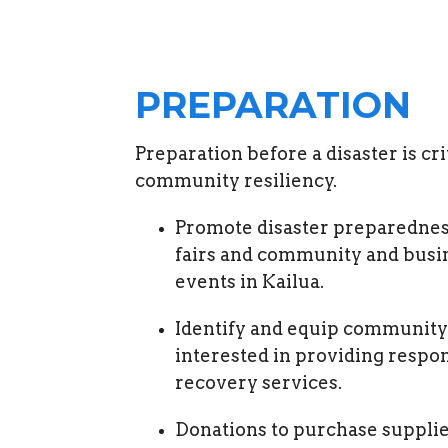
PREPARATION
Preparation before a disaster is crit
community resiliency.
Promote disaster preparedne
fairs and community and busi
events in Kailua.
Identify and equip community
interested in providing respo
recovery services.
Donations to purchase supplie