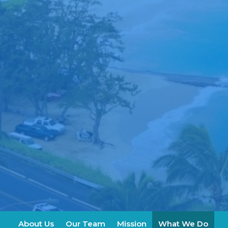
About Us
Our Team
Mission
What We Do