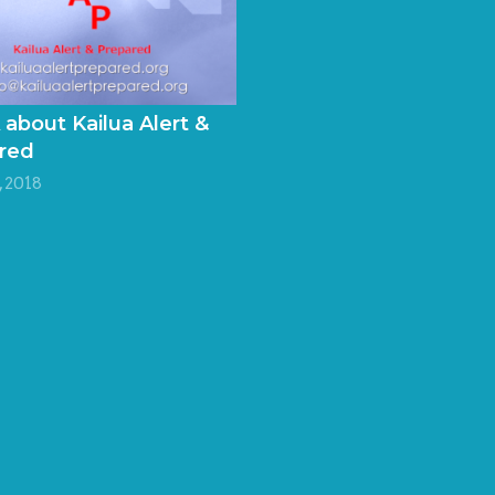
 about Kailua Alert &
red
 2018