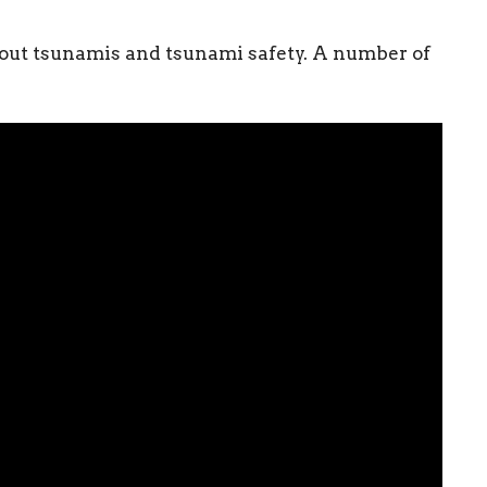
about tsunamis and tsunami safety. A number of