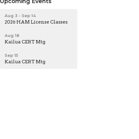
Upcoming Events
Aug 3 - Sep 14
2026 HAM License Classes
Aug 18
Kailua CERT Mtg
Sep 15
Kailua CERT Mtg