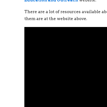
Education and Outreach
website.
There are a lot of resources available 
them are at the website above.