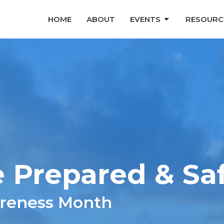
HOME
ABOUT
EVENTS
RESOURC
 Prepared & Sa
areness Month