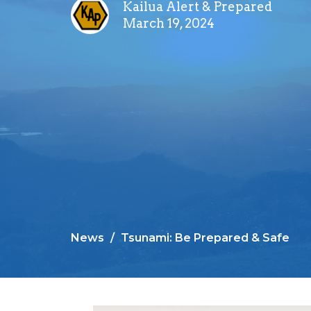
Kailua Alert & Prepared
March 19, 2024
News
Tsunami: Be Prepared & Safe