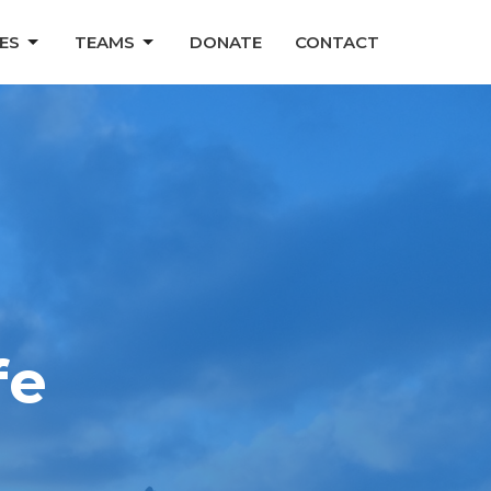
ES
TEAMS
DONATE
CONTACT
fe