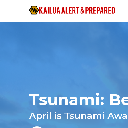
Tsunami: Be
April is Tsunami Aw