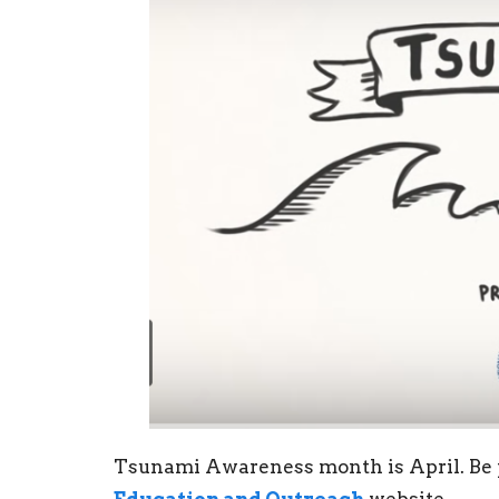
Tsunami Awareness month is April. Be p