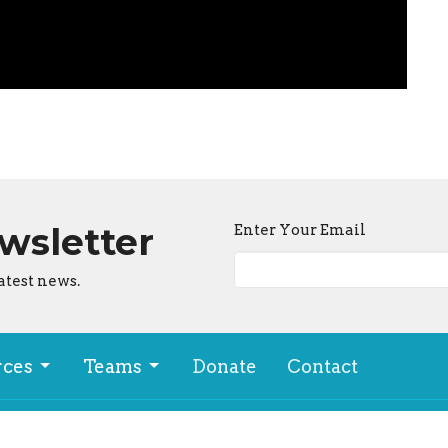
ewsletter
Enter Your Email
atest news.
rces
Teams
Donate
Contact
ion
Office Hours