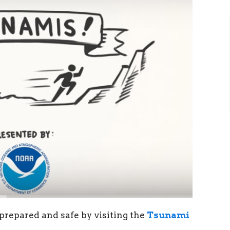
repared and safe by visiting the
Tsunami