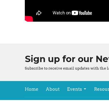
Sign up for our N
Subscribe to receive email updates with the l
Home
About
Events
Resou
About
Locat